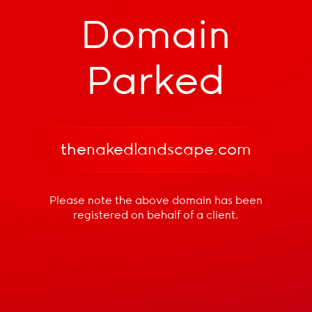
Domain
Parked
thenakedlandscape.com
Please note the above domain has been
registered
on behalf of a client.