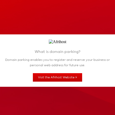
What is domain parking?
Domain parking enables you to register and reserve
your business or
personal web address for future use.
»
Visit the Afrihost Website